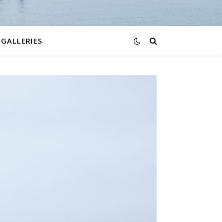
GALLERIES