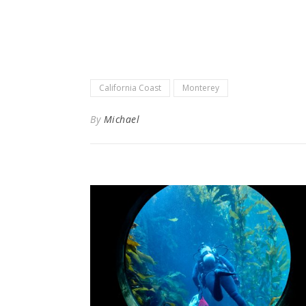
California Coast
Monterey
By
Michael