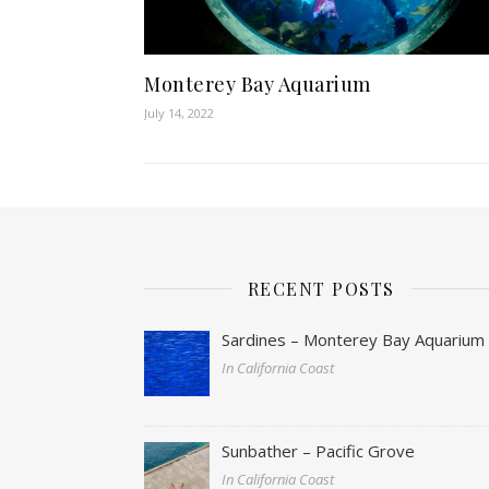
Monterey Bay Aquarium
July 14, 2022
RECENT POSTS
Sardines – Monterey Bay Aquarium
In California Coast
Sunbather – Pacific Grove
In California Coast