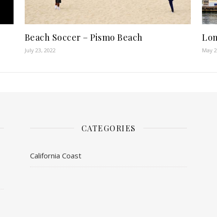
Beach Soccer – Pismo Beach
Lon
July 23, 2022
May 2
CATEGORIES
California Coast