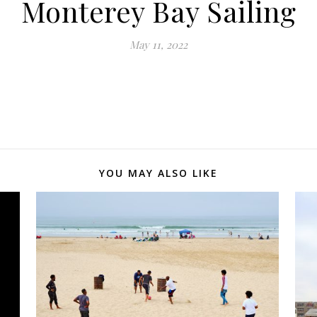
Monterey Bay Sailing
May 11, 2022
YOU MAY ALSO LIKE