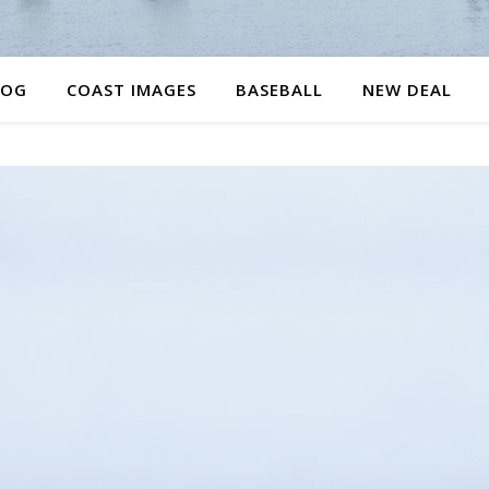
LOG
COAST IMAGES
BASEBALL
NEW DEAL