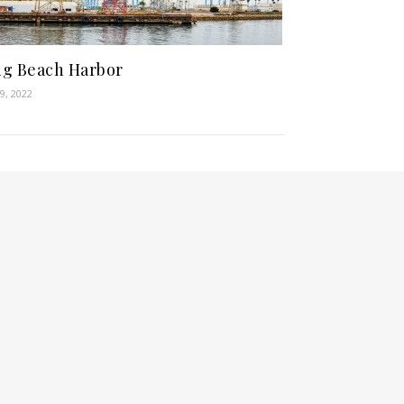
g Beach Harbor
9, 2022