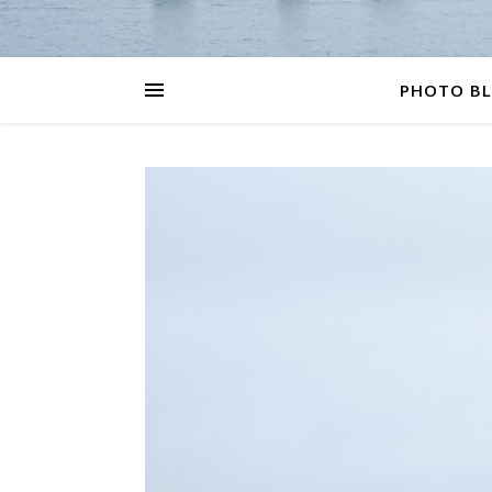
PHOTO B